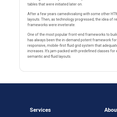
tables that were initiated later on.
After a few years came
divs
along with some other HTM
layouts. Then, as technology progressed, the idea of
frameworks were inveterate.
One of the most popular front-end frameworks to buil
has always been the in-demand potent framework for d
responsive, mobile-first fluid grid system that adequat
increases. It’s jam-packed with predefined classes for 
semantic and fluid layouts.
Services
Abou