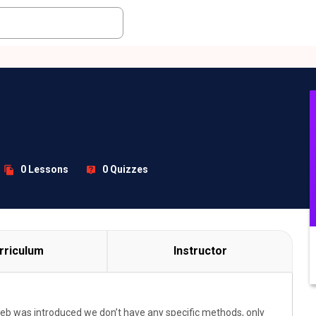
0 Lessons
0 Quizzes
rriculum
Instructor
web was introduced we don’t have any specific methods, only