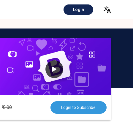
Login
₹ 0.00
Login to Subscribe