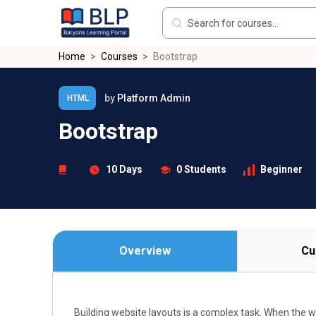
Skip to main content
Home
Courses
Bootstrap
by
Platform Admin
HTML
Bootstrap
10 Days
0 Students
Beginner
Overview
Cu
Building website layouts is a complex task. When the 