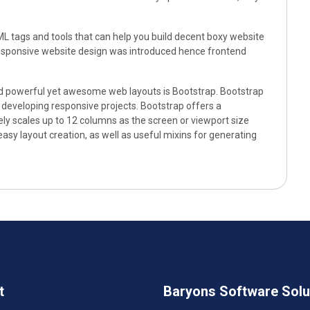
L tags and tools that can help you build decent boxy website
 responsive website design was introduced hence frontend
d powerful yet awesome web layouts is Bootstrap. Bootstrap
eveloping responsive projects. Bootstrap offers a
ely scales up to 12 columns as the screen or viewport size
easy layout creation, as well as useful mixins for generating
t
Baryons Software Solut