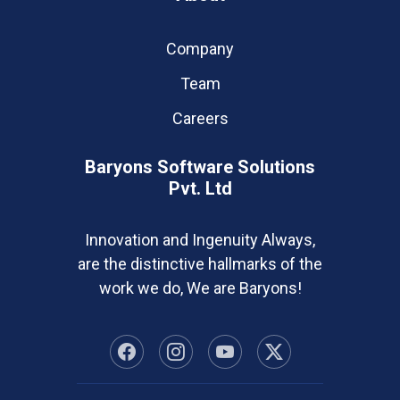
Company
Team
Careers
Baryons Software Solutions
Pvt. Ltd
Innovation and Ingenuity Always,
are the distinctive hallmarks of the
work we do, We are Baryons!