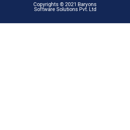
Copyrights © 2021 Baryons
Software Solutions Pvt. Ltd