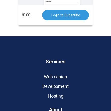
₹ 0.00
Login to Subscribe
Services
Web design
Development
Hosting
About