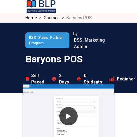
Skip to main content
Home
Courses
Baryons POS
by
BSS_Sales_Partner
BSS_Marketing
Program
Admin
Baryons POS
Self
2
0
Beginner
Paced
Days
Students
Overview
Curriculum
Instructor