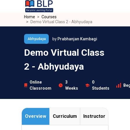
Skip to main content
Home
Courses
Demo Virtual Class 2 - Abhyudaya
by
Prabhanjan Kambagi
Abhyudaya
Demo Virtual Class
2 - Abhyudaya
Online
3
0
Beg
Classroom
Weeks
Students
Overview
Curriculum
Instructor