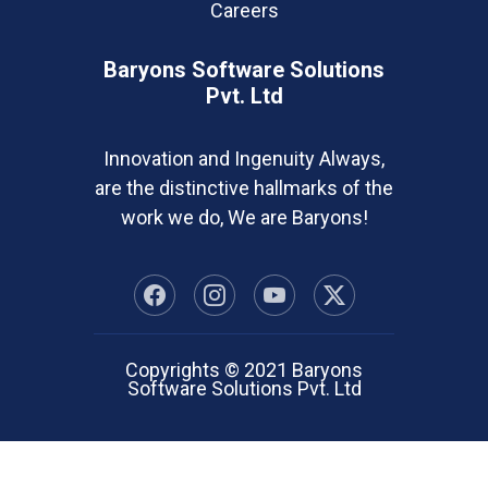
Careers
Baryons Software Solutions
Pvt. Ltd
Innovation and Ingenuity Always,
are the distinctive hallmarks of the
work we do, We are Baryons!
Copyrights © 2021 Baryons
Software Solutions Pvt. Ltd