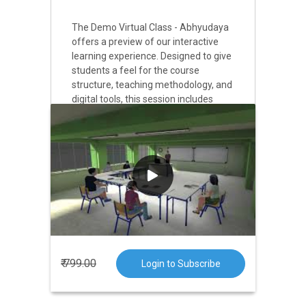
The Demo Virtual Class - Abhyudaya
offers a preview of our interactive
learning experience. Designed to give
students a feel for the course
structure, teaching methodology, and
digital tools, this session includes
sample lessons, problem-solving
demonstrations, and live interaction
with the instructor. It’s an excellent
opportunity for learners to assess the
course’s relevance to their goals and
get their queries answered in real
time before full enrollment.
₹ 799.00
Login to Subscribe