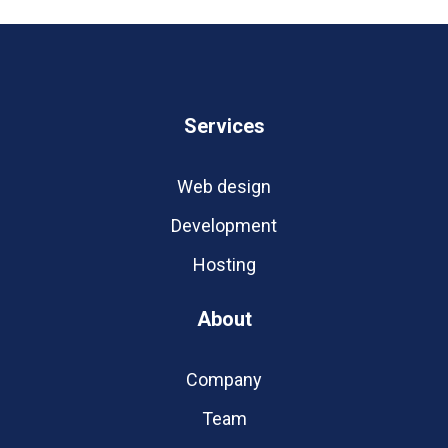
Services
Web design
Development
Hosting
About
Company
Team