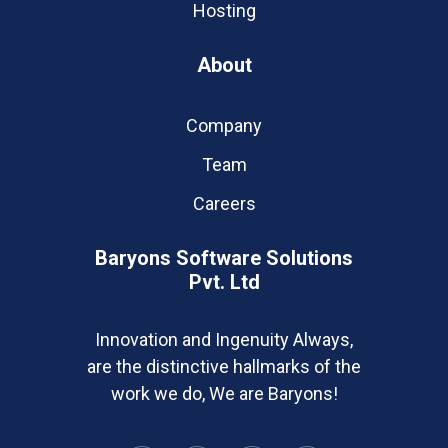
Hosting
About
Company
Team
Careers
Baryons Software Solutions
Pvt. Ltd
Innovation and Ingenuity Always,
are the distinctive hallmarks of the
work we do, We are Baryons!