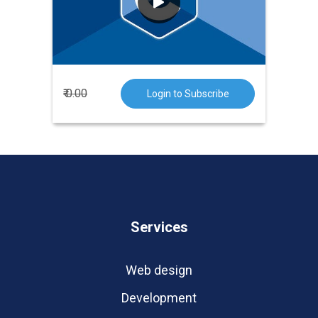
the Bell Laboratories in 1972. It is a
very popular language.
₹ 0.00
Login to Subscribe
Services
Web design
Development