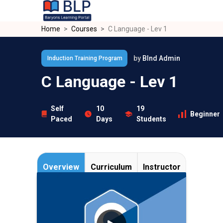
Skip to main content
Home
Courses
C Language - Lev 1
by
Blnd Admin
Induction Training Program
C Language - Lev 1
Self
10
19
Beginner
Paced
Days
Students
Overview
Curriculum
Instructor
C
is a general-purpose programming
language created by Dennis Ritchie at