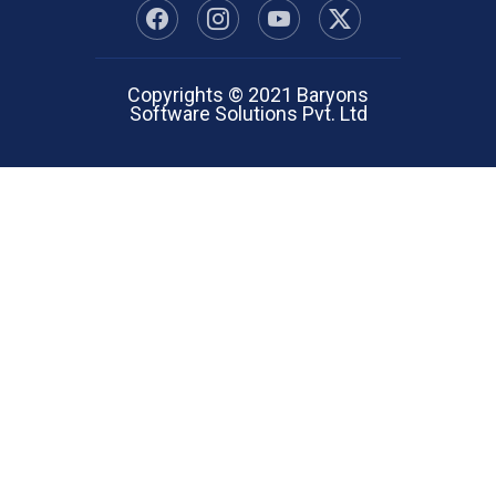
Copyrights © 2021 Baryons
Software Solutions Pvt. Ltd