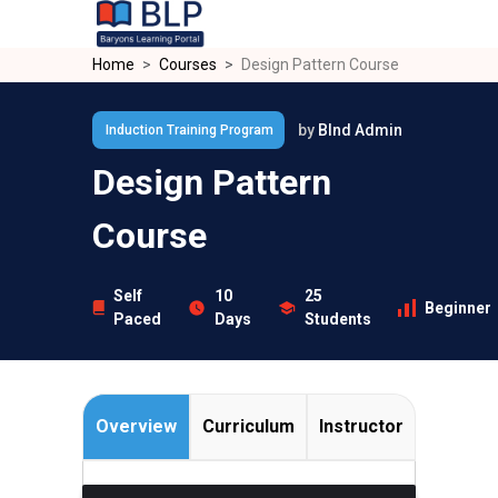
Skip to main content
Home
Courses
Design Pattern Course
by
Blnd Admin
Induction Training Program
Design Pattern
Course
Self
10
25
Beginner
Paced
Days
Students
Overview
Curriculum
Instructor