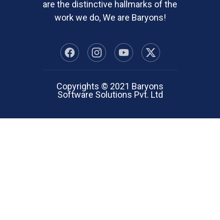
are the distinctive hallmarks of the
work we do, We are Baryons!
Copyrights © 2021 Baryons
Software Solutions Pvt. Ltd