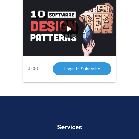
Design patterns are
typical solutions
to common problems in software
design
. Each pattern is like a
blueprint that you can customize to
solve a particular design problem in
your code.
₹ 0.00
Login to Subscribe
Services