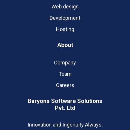
Web design
Development
Hosting
About
Company
Team
Careers
Baryons Software Solutions
Pvt. Ltd
Innovation and Ingenuity Always,