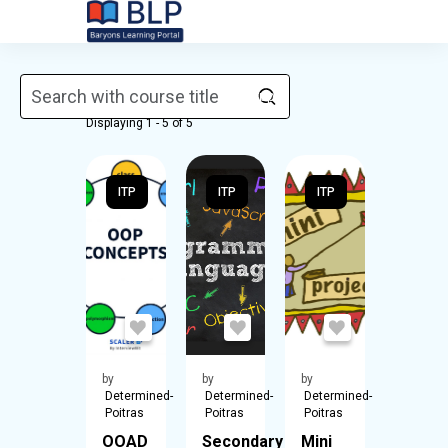
Skip to main content
Courses
Displaying 1 - 5 of 5
ITP
ITP
ITP
by
by
by
Determined-
Determined-
Determined-
Poitras
Poitras
Poitras
OOAD
Secondary
Mini