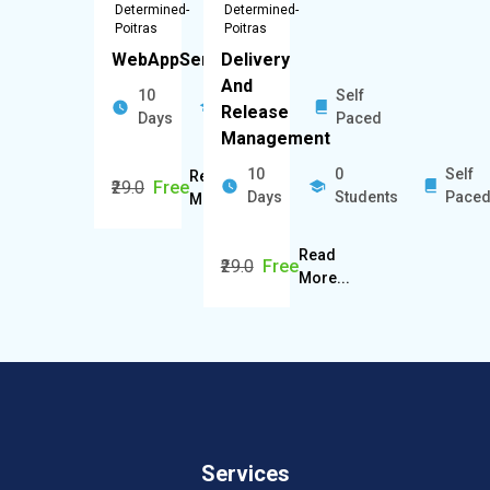
Determined-
Determined-
Poitras
Poitras
WebAppServers
Delivery
And
10
0
Self
Release
Days
Students
Paced
Management
10
0
Self
Read
₹29.0
Free
Days
Students
Pace
More...
Read
₹29.0
Free
More...
Services