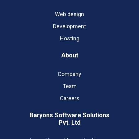
Web design
Development
Hosting
About
Company
Team
Careers
Baryons Software Solutions
Pvt. Ltd