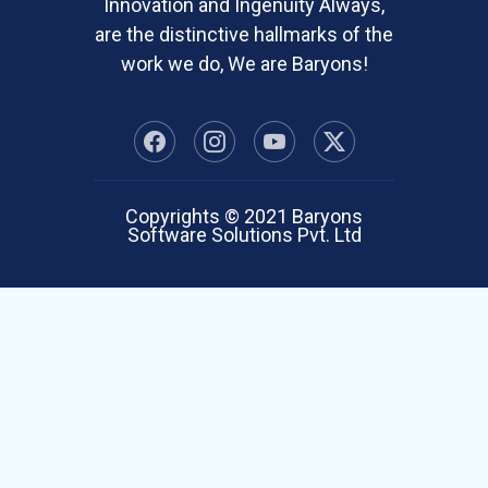
Innovation and Ingenuity Always,
are the distinctive hallmarks of the
work we do, We are Baryons!
Copyrights © 2021 Baryons
Software Solutions Pvt. Ltd