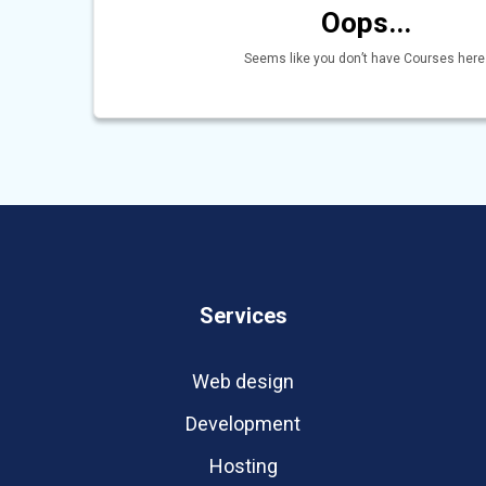
Oops...
Seems like you don’t have Courses here
Services
Web design
Development
Hosting