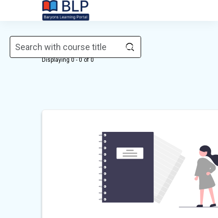
Skip to main content
Courses
Displaying 0 - 0 of 0