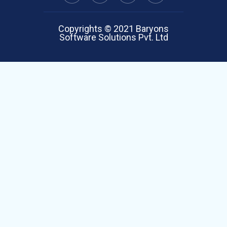
Copyrights © 2021 Baryons
Software Solutions Pvt. Ltd