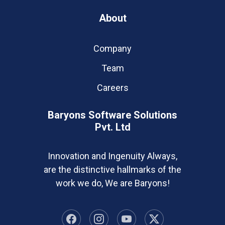
About
Company
Team
Careers
Baryons Software Solutions
Pvt. Ltd
Innovation and Ingenuity Always,
are the distinctive hallmarks of the
work we do, We are Baryons!