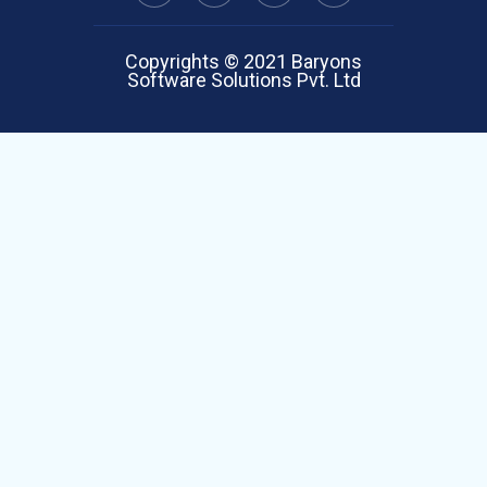
Copyrights © 2021 Baryons
Software Solutions Pvt. Ltd