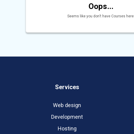
Oops...
Seems like you don’t have Courses here
Services
Web design
Development
Hosting