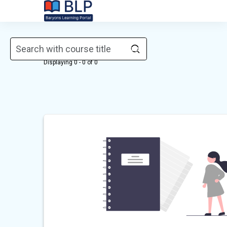
Skip to main content
Courses
Displaying 0 - 0 of 0