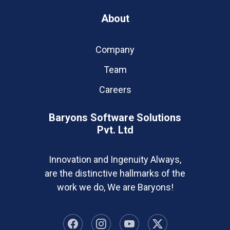
About
Company
Team
Careers
Baryons Software Solutions
Pvt. Ltd
Innovation and Ingenuity Always,
are the distinctive hallmarks of the
work we do, We are Baryons!